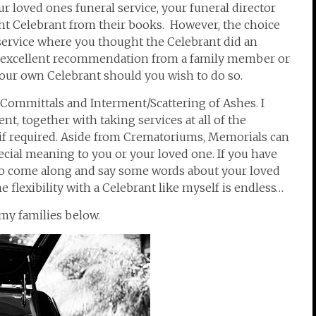
r loved ones funeral service, your funeral director
ght Celebrant from their books. However, the choice
 service where you thought the Celebrant did an
 excellent recommendation from a family member or
 your own Celebrant should you wish to do so.
 Committals and Interment/Scattering of Ashes. I
t, together with taking services at all of the
if required. Aside from Crematoriums, Memorials can
cial meaning to you or your loved one. If you have
 to come along and say some words about your loved
 flexibility with a Celebrant like myself is endless…
my families below.