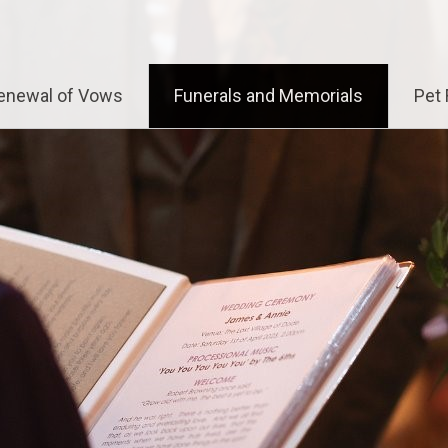
enewal of Vows
Funerals and Memorials
Pet 