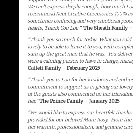
We can’t express deeply enough, how much Lou
recommend Kent Creative Ceremonies 100% as L
sometimes confusing and very emotional process 
hearts, Thank You Lou.
”
The Sheath Family –
“Thank you so much for today. What you said 
lovely to be able to leave it to you, with compl
sum up the great man that he was. You delive
were a calming person to have in charge, manag
Catlett Family – February 2025
“Thank you to Lou for her kindness and enthus
commitment to support us in giving our lovely
of the guests also commented on her friendli
her.”
The Prince Family – January 2025
“We would like to express our heartfelt thanks 
provided for our beloved Mum Rosy. From the m
her warmth, professionalism, and genuine care. 