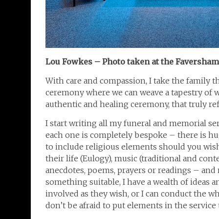
Lou Fowkes – Photo taken at the Faversha
With care and compassion, I take the family t
ceremony where we can weave a tapestry of wor
authentic and healing ceremony, that truly refl
I start writing all my funeral and memorial se
each one is completely bespoke – there is hu
to include religious elements should you wish
their life (Eulogy), music (traditional and cont
anecdotes, poems, prayers or readings – and n
something suitable, I have a wealth of ideas a
involved as they wish, or I can conduct the w
don’t be afraid to put elements in the servic