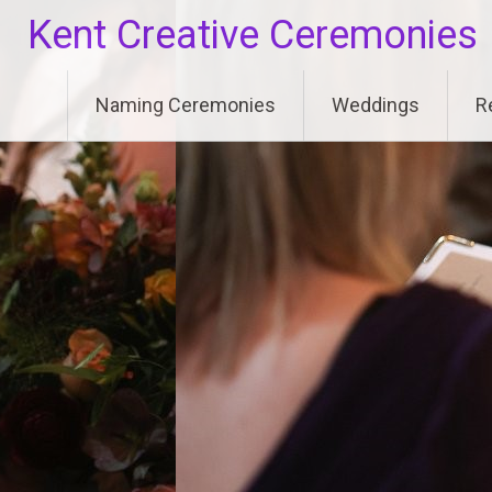
Skip
Kent Creative Ceremonies
to
content
Naming Ceremonies
Weddings
R