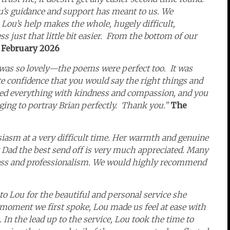
’s guidance and support has meant to us. We
ou’s help makes the whole, hugely difficult,
just that little bit easier.
From the bottom of our
 February 2026
was so lovely—the poems were perfect too. It was
ete confidence that you would say the right things and
red everything with kindness and compassion, and you
ing to portray Brian perfectly. Thank you.”
The
iasm at a very difficult time. Her warmth and genuine
 Dad the best send off is very much appreciated. Many
ness and professionalism. We would highly recommend
to Lou for the beautiful and personal service she
oment we first spoke, Lou made us feel at ease with
In the lead up to the service, Lou took the time to