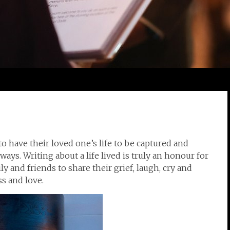
to have their loved one’s life to be captured and
ways. Writing about a life lived is truly an honour for
ly and friends to share their grief, laugh, cry and
s and love.