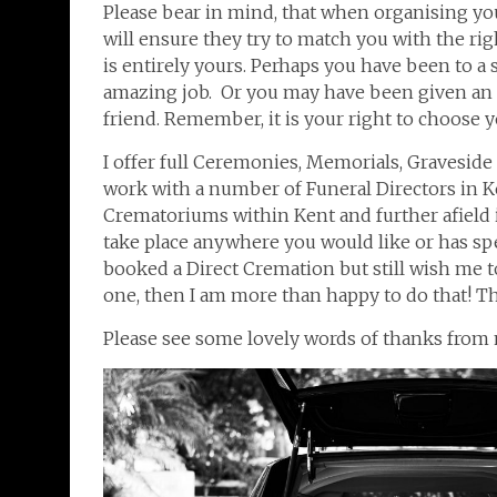
Please bear in mind, that when organising you
will ensure they try to match you with the ri
is entirely yours. Perhaps you have been to a
amazing job. Or you may have been given an
friend. Remember, it is your right to choose
I offer full Ceremonies, Memorials, Graveside
work with a number of Funeral Directors in Ken
Crematoriums within Kent and further afield 
take place anywhere you would like or has spe
booked a Direct Cremation but still wish me
one, then I am more than happy to do that! The
Please see some lovely words of thanks from 