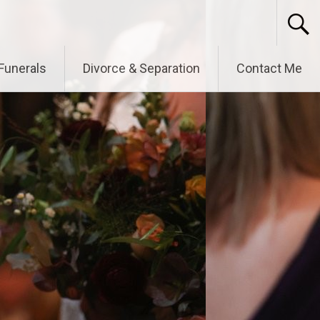
Funerals
Divorce & Separation
Contact Me