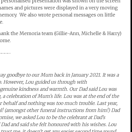
 personalised presentation was shown on the screen
 names and pictures were displayed in a very moving
 memory. We also wrote personal messages on little
e.
thank the Memoria team (Gillie-Ann, Michelle & Harry)
come.
…………
ay goodbye to our Mum back in January 2021. It was a
too. However, Lou guided us through with
l, genuine kindness and warmth. Our Dad said Lou was
, a celebration of Mum’s life. Lou was at the end of the
ur behalf and nothing was too much trouble. Last year,
al! (amongst other funeral instructions from him!)
Dad
omise, we asked Lou to be the celebrant at Dad’s
Dad and said she felt honoured with his wishes. Lou
rust me, it doesn’t get any easier second time round.