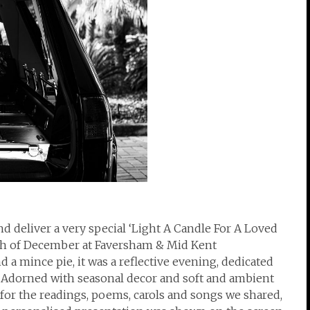
d deliver a very special ‘Light A Candle For A Loved
th of December at Faversham & Mid Kent
 mince pie, it was a reflective evening, dedicated
r. Adorned with seasonal decor and soft and ambient
 for the readings, poems, carols and songs we shared,