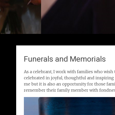
Funerals and Memorials
As a celebrant, I work with families who wish 
celebrated in joyful, thoughtful and inspiring 
me but it is also an opportunity for those fami
remember their family member with fondnes