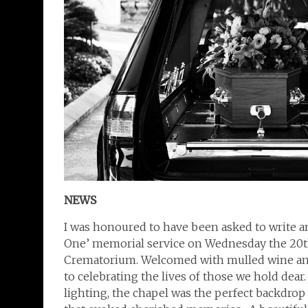
NEWS
I was honoured to have been asked to write an
One’ memorial service on Wednesday the 20
Crematorium. Welcomed with mulled wine and a
to celebrating the lives of those we hold dea
lighting, the chapel was the perfect backdrop