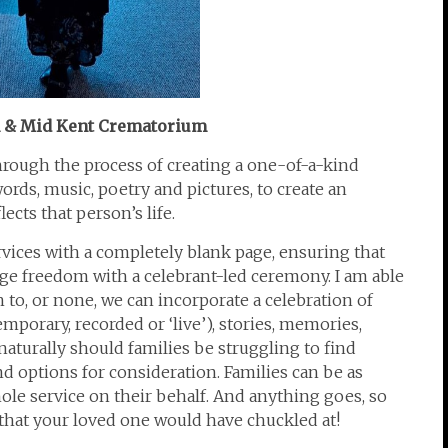
m & Mid Kent Crematorium
hrough the process of creating a one-of-a-kind
ds, music, poetry and pictures, to create an
ects that person’s life.
rvices with a completely blank page, ensuring that
ge freedom with a celebrant-led ceremony. I am able
 to, or none, we can incorporate a celebration of
emporary, recorded or ‘live’), stories, memories,
aturally should families be struggling to find
nd options for consideration. Families can be as
hole service on their behalf. And anything goes, so
e that your loved one would have chuckled at!