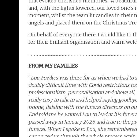
that evoked cherished memories. A beautiful
and, with the lights lowered, our loved one’s
moment, whilst the team lit candles in their
angels and placed them on the Christmas Tre
On behalf of everyone there, I would like to 
for their brilliant organisation and warm wel
……………………………………………………………………………………………
FROM MY FAMILIES
“
Lou Fowkes was there for us when we had to s
doubly difficult time with Covid restrictions 
professionalism, personalisation and above al
really easy to talk to and helped saying goodbye
phone, liaising with the funeral directors on o
Dad told me he wanted Lou to lead at his funer
passed away in January 2026 and true to the pr
funeral. When I spoke to Lou, she remembered 
supported us through the whole process again, t